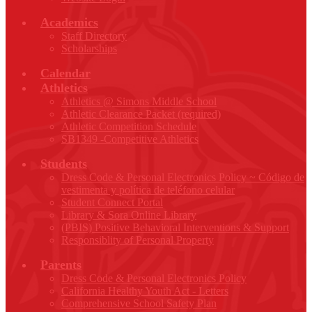
Academics
Staff Directory
Scholarships
Calendar
Athletics
Athletics @ Simons Middle School
Athletic Clearance Packet (required)
Athletic Competition Schedule
SB1349 -Competitive Athletics
Students
Dress Code & Personal Electronics Policy ~ Código de
vestimenta y política de teléfono celular
Student Connect Portal
Library & Sora Online Library
(PBIS) Positive Behavioral Interventions & Support
Responsiblity of Personal Property
Parents
Dress Code & Personal Electronics Policy
California Healthy Youth Act - Letters
Comprehensive School Safety Plan