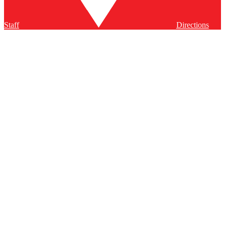
Staff
Directions