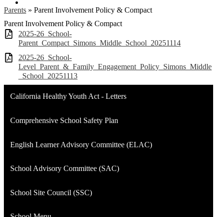
Linkedin
Parents
»
Parent Involvement Policy & Compact
Parent Involvement Policy & Compact
2025-26_School-
Parent_Compact_Simons_Middle_School_20251114
2025-26_School-
Level_Parent_&_Family_Engagement_Policy_Simons_Middle
_School_20251113
California Healthy Youth Act - Letters
Comprehensive School Safety Plan
English Learner Advisory Committee (ELAC)
School Advisory Committee (SAC)
School Site Council (SSC)
School Menu