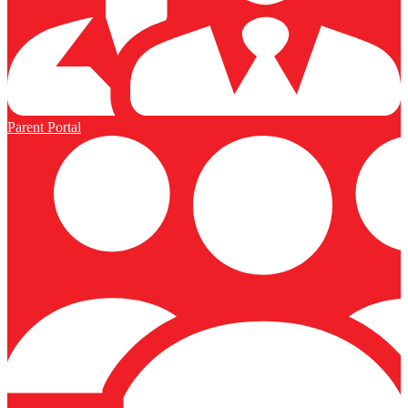
Parent Portal