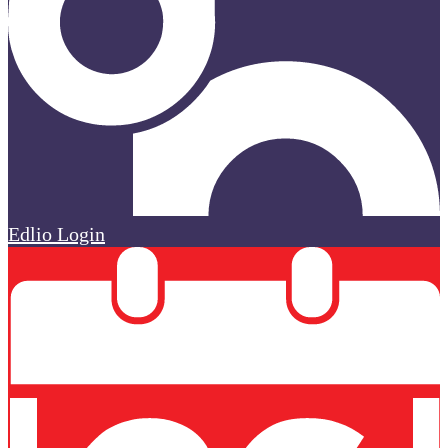
Edlio
Login