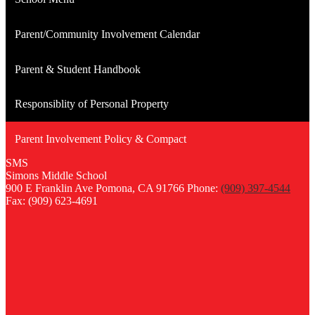
Parent/Community Involvement Calendar
Parent & Student Handbook
Responsiblity of Personal Property
Parent Involvement Policy & Compact
SMS
Simons
Middle
School
900 E Franklin Ave
Pomona, CA 91766
Phone:
(909) 397-4544
Fax: (909) 623-4691