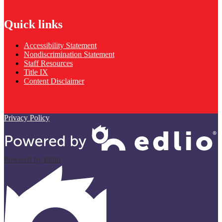
Quick links
Accessibility Statement
Nondiscrimination Statement
Staff Resources
Title IX
Content Disclaimer
Privacy Policy
Powered by Edlio