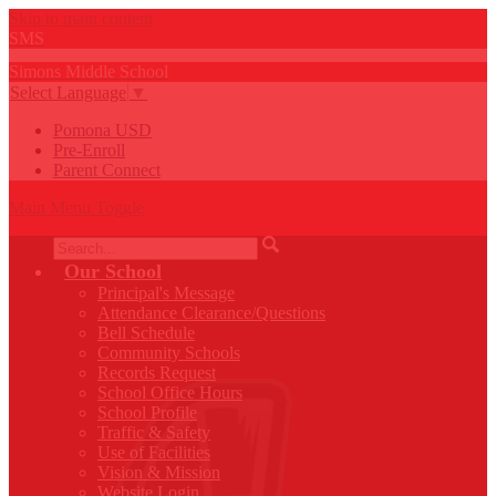
Skip to main content
SMS
Simons
Middle
School
Select Language
▼
Pomona USD
Pre-Enroll
Parent Connect
Main Menu Toggle
Search
Our School
Principal's Message
Attendance Clearance/Questions
Bell Schedule
Community Schools
Records Request
School Office Hours
School Profile
Traffic & Safety
Use of Facilities
Vision & Mission
Website Login