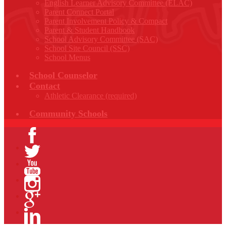
English Learner Advisory Committee (ELAC)
Parent Connect Portal
Parent Involvement Policy & Compact
Parent & Student Handbook
School Advisory Committee (SAC)
School Site Council (SSC)
School Menus
School Counselor
Contact
Athletic Clearance (required)
Community Schools
Facebook
Twitter
YouTube
Instagram
Google+