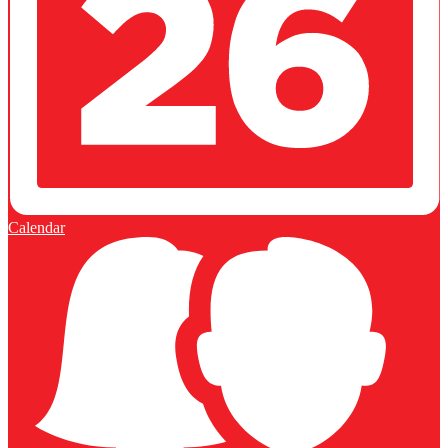
Calendar