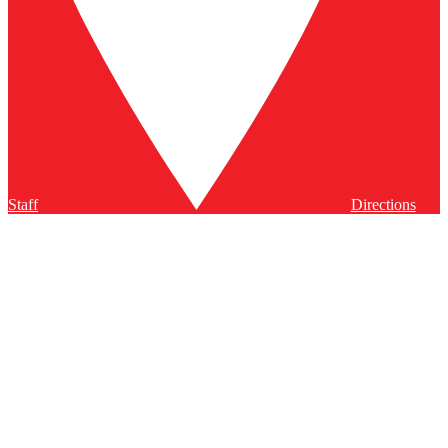
Staff
Directions