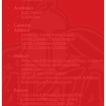
Academics
Staff Directory
Scholarships
Calendar
Athletics
Athletics @ Simons Middle School
Athletic Clearance Packet (required)
Athletic Competition Schedule
SB1349 -Competitive Athletics
Students
Dress Code & Personal Electronics Policy ~ Código de
vestimenta y política de teléfono celular
Student Connect Portal
Library & Sora Online Library
(PBIS) Positive Behavioral Interventions & Support
Responsiblity of Personal Property
Parents
Dress Code & Personal Electronics Policy
California Healthy Youth Act - Letters
Comprehensive School Safety Plan